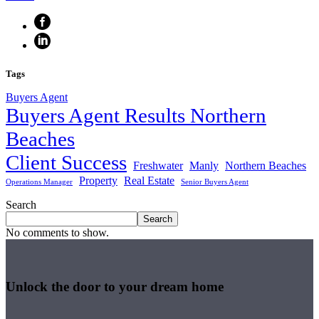
Tags
Buyers Agent
Buyers Agent Results Northern
Beaches
Client Success
Freshwater
Manly
Northern Beaches
Property
Real Estate
Operations Manager
Senior Buyers Agent
Search
Search
No comments to show.
Unlock the door to your dream home