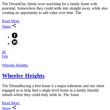
The DreamOur clients were searching for a family home with
potential. Somewhere they could settle into straight away, while also
creating an opportunity to add value over time. The
Read More
Share
06
Feb
Wheeler Heights
Wheeler Heights
The DreamBuying a first home is a major milestone and our client
engaged us to help find a single level home in a family friendly
suburb where they could truly settle in. The Journ
Read More
Share