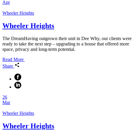
Apr
Wheeler Heights
Wheeler Heights
The DreamHaving outgrown their unit in Dee Why, our clients were
ready to take the next step – upgrading to a house that offered more
space, privacy and long-term potential.
Read More
Share
26
Mar
Wheeler Heights
Wheeler Heights