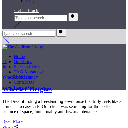
FAQ
Get In Touch
Home
21
Our Story
Jul
Success Stories
TAG Advantage
Wheeler Heights
Your Journey
Contact Us
Book a Call
Wheeler Heights
The DreamFinding a freestanding townhouse that truly feels like a
home is no easy task. Our client was searching for the perfect
balance of space, functionality and low-maintenance
Read More
Share