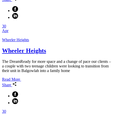
30
Apr
Wheeler Heights
Wheeler Heights
The DreamReady for more space and a change of pace our clients –
a couple with two teenage children were looking to transition from
their unit in Balgowlah into a family home
Read More
Share
30