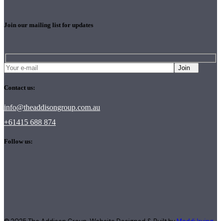
Join our mailing list for updates
Join
Contact us:
info@theaddisongroup.com.au
+61415 688 874
Follow us: