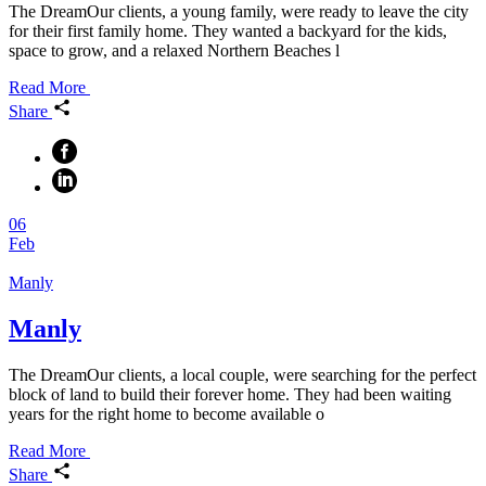
The DreamOur clients, a young family, were ready to leave the city
for their first family home. They wanted a backyard for the kids,
space to grow, and a relaxed Northern Beaches l
Read More
Share
06
Feb
Manly
Manly
The DreamOur clients, a local couple, were searching for the perfect
block of land to build their forever home. They had been waiting
years for the right home to become available o
Read More
Share