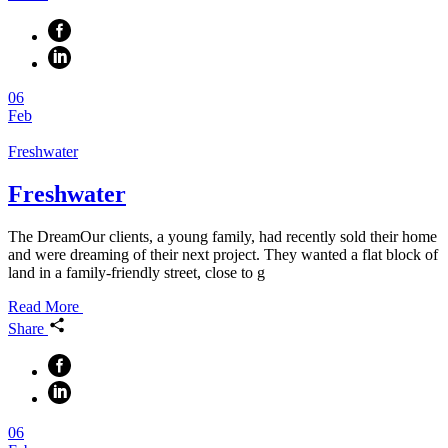
06
Feb
Freshwater
Freshwater
The DreamOur clients, a young family, had recently sold their home
and were dreaming of their next project. They wanted a flat block of
land in a family-friendly street, close to g
Read More
Share
06