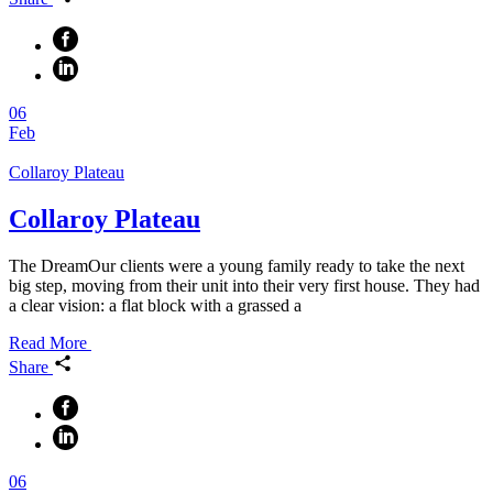
06
Feb
Collaroy Plateau
Collaroy Plateau
The DreamOur clients were a young family ready to take the next
big step, moving from their unit into their very first house. They had
a clear vision: a flat block with a grassed a
Read More
Share
06