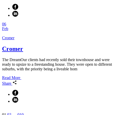
06
Feb
Cromer
Cromer
The DreamOur clients had recently sold their townhouse and were
ready to upsize to a freestanding house. They were open to different
suburbs, with the priority being a liveable hom
Read More
Share
Posts
01
02
…
010