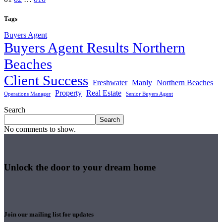
pagination
Tags
Buyers Agent
Buyers Agent Results Northern
Beaches
Client Success
Freshwater
Manly
Northern Beaches
Property
Real Estate
Operations Manager
Senior Buyers Agent
Search
Search
No comments to show.
Unlock the door to your dream home
Join our mailing list for updates