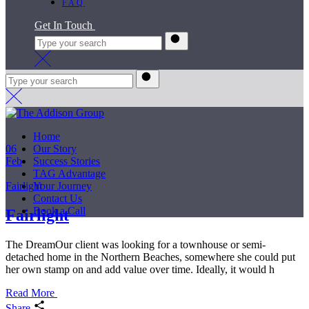
FAQ
Get In Touch
Home
06
Our Story
Feb
Success Stories
TAG Advantage
Fairlight
Your Journey
Contact Us
Book a Call
Fairlight
The DreamOur client was looking for a townhouse or semi-
detached home in the Northern Beaches, somewhere she could put
her own stamp on and add value over time. Ideally, it would h
Read More
Share