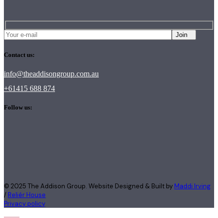
Join
Contact us:
info@theaddisongroup.com.au
+61415 688 874
Follow us:
© 2025 The Addison Group. Website Designed & Built by
Maddi Irving
/
Reliér House
Privacy policy