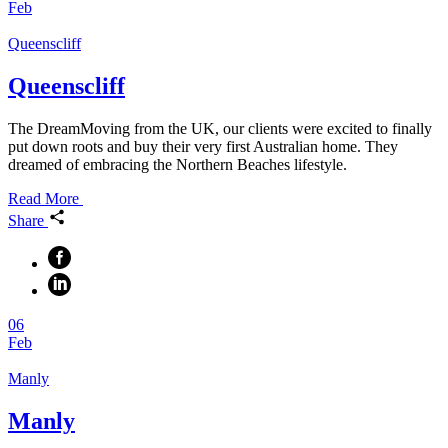
Feb
Queenscliff
Queenscliff
The DreamMoving from the UK, our clients were excited to finally
put down roots and buy their very first Australian home. They
dreamed of embracing the Northern Beaches lifestyle.
Read More
Share
06
Feb
Manly
Manly