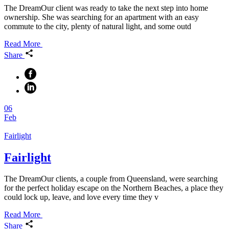
The DreamOur client was ready to take the next step into home
ownership. She was searching for an apartment with an easy
commute to the city, plenty of natural light, and some outd
Read More
Share
06
Feb
Fairlight
Fairlight
The DreamOur clients, a couple from Queensland, were searching
for the perfect holiday escape on the Northern Beaches, a place they
could lock up, leave, and love every time they v
Read More
Share