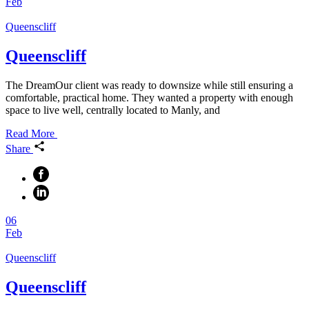
Feb
Queenscliff
Queenscliff
The DreamOur client was ready to downsize while still ensuring a
comfortable, practical home. They wanted a property with enough
space to live well, centrally located to Manly, and
Read More
Share
06
Feb
Queenscliff
Queenscliff