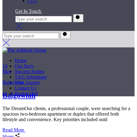
FAQ
Get In Touch
Home
14
Our Story
May
Success Stories
TAG Advantage
Balgowlah
Your Journey
Contact Us
Book a Call
Balgowlah
The DreamOur clients, a professional couple, were searching for a
spacious two-bedroom apartment or duplex that offered both
lifestyle and convenience. Key priorities included outd
Read More
Share