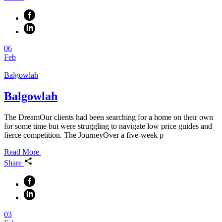
06
Feb
Balgowlah
Balgowlah
The DreamOur clients had been searching for a home on their own
for some time but were struggling to navigate low price guides and
fierce competition. The JourneyOver a five-week p
Read More
Share
03