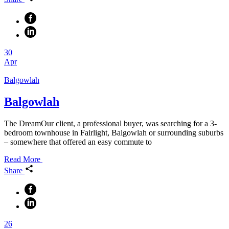
30
Apr
Balgowlah
Balgowlah
The DreamOur client, a professional buyer, was searching for a 3-
bedroom townhouse in Fairlight, Balgowlah or surrounding suburbs
– somewhere that offered an easy commute to
Read More
Share
26