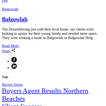
Feb
Balgowlah
Balgowlah
The DreamHaving just sold their local home, our clients were
looking to upsize for their young family and needed more space.
They were seeking a home in Balgowlah or Balgowlah Heig
Read More
Share
Tags
Buyers Agent
Buyers Agent Results Northern
Beaches