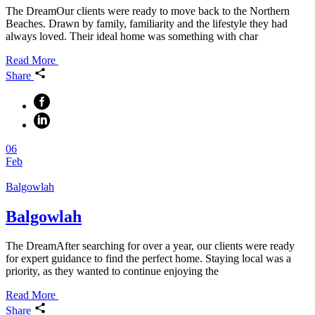
The DreamOur clients were ready to move back to the Northern
Beaches. Drawn by family, familiarity and the lifestyle they had
always loved. Their ideal home was something with char
Read More
Share
06
Feb
Balgowlah
Balgowlah
The DreamAfter searching for over a year, our clients were ready
for expert guidance to find the perfect home. Staying local was a
priority, as they wanted to continue enjoying the
Read More
Share