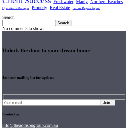
Client Success
Freshwater
Manly
Northern Beaches
Property
Real Estate
Operations Manager
Senior Buyers Agent
Search
Search
No comments to show.
Unlock the door to your dream home
Join our mailing list for updates
Join
Contact us:
info@theaddisongroup.com.au