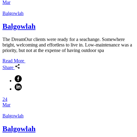
Mar
Balgowlah
Balgowlah
The DreamOur clients were ready for a seachange. Somewhere
bright, welcoming and effortless to live in. Low-maintenance was a
priority, but not at the expense of having outdoor spa
Read More
Share
24
Mar
Balgowlah
Balgowlah