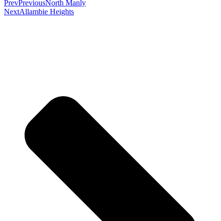
Prev
Previous
North Manly
Next
Allambie Heights