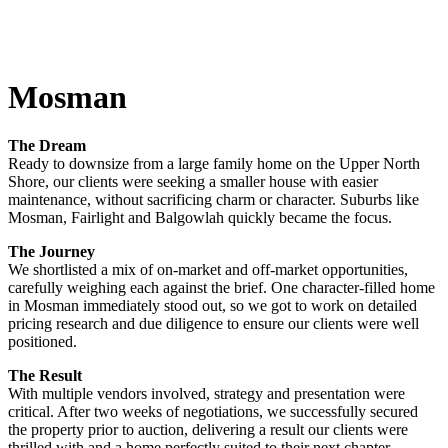
Mosman
The Dream
Ready to downsize from a large family home on the Upper North
Shore, our clients were seeking a smaller house with easier
maintenance, without sacrificing charm or character. Suburbs like
Mosman, Fairlight and Balgowlah quickly became the focus.
The Journey
We shortlisted a mix of on-market and off-market opportunities,
carefully weighing each against the brief. One character-filled home
in Mosman immediately stood out, so we got to work on detailed
pricing research and due diligence to ensure our clients were well
positioned.
The Result
With multiple vendors involved, strategy and presentation were
critical. After two weeks of negotiations, we successfully secured
the property prior to auction, delivering a result our clients were
thrilled with and a home perfectly suited to their next chapter.