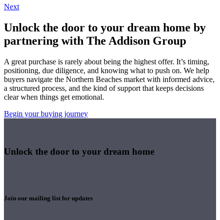
Next
Unlock the door to your dream home by
partnering with The Addison Group
A great purchase is rarely about being the highest offer. It’s timing,
positioning, due diligence, and knowing what to push on. We help
buyers navigate the Northern Beaches market with informed advice,
a structured process, and the kind of support that keeps decisions
clear when things get emotional.
Begin your buying journey
Unlock the door to your dream home
Join our mailing list for updates