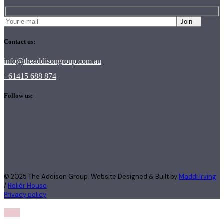
Join
Contact us:
info@theaddisongroup.com.au
+61415 688 874
Follow us:
© 2025 The Addison Group. Website Designed & Built by
Maddi Irving
/
Reliér House
Privacy policy