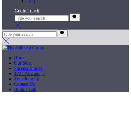
FAQ
Get In Touch
Home
Our Story
Success Stories
TAG Advantage
Your Journey
Contact Us
Book a Call