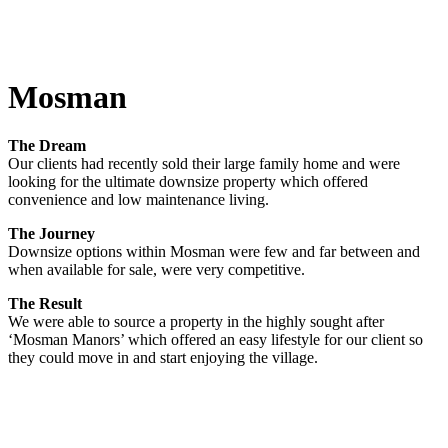
Mosman
The Dream
Our clients had recently sold their large family home and were
looking for the ultimate downsize property which offered
convenience and low maintenance living.
The Journey
Downsize options within Mosman were few and far between and
when available for sale, were very competitive.
The Result
We were able to source a property in the highly sought after
‘Mosman Manors’ which offered an easy lifestyle for our client so
they could move in and start enjoying the village.