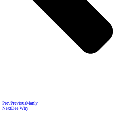
Prev
Previous
Manly
Next
Dee Why