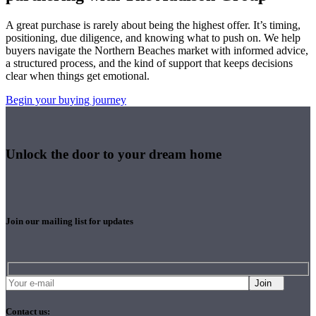
A great purchase is rarely about being the highest offer. It’s timing,
positioning, due diligence, and knowing what to push on. We help
buyers navigate the Northern Beaches market with informed advice,
a structured process, and the kind of support that keeps decisions
clear when things get emotional.
Begin your buying journey
Unlock the door to your dream home
Join our mailing list for updates
Join
Contact us: