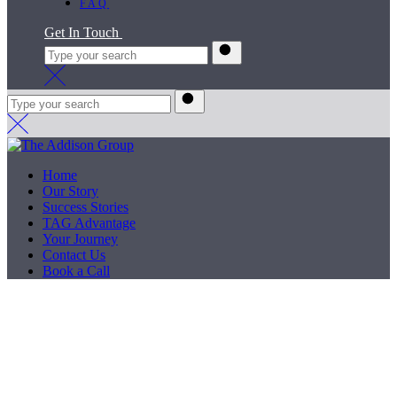
FAQ
Get In Touch
Home
Our Story
Success Stories
TAG Advantage
Your Journey
Contact Us
Book a Call