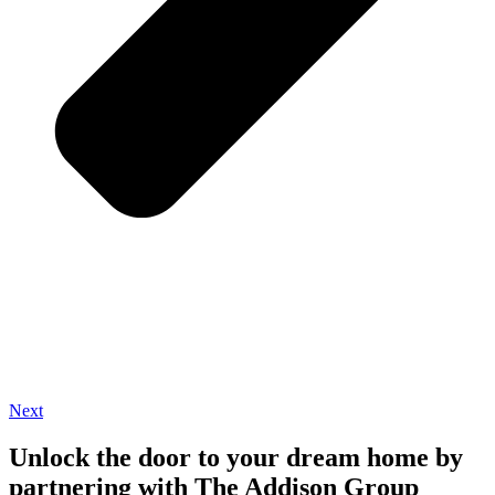
Next
Unlock the door to your dream home by
partnering with The Addison Group